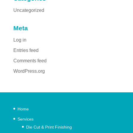
Uncategorized
Meta
Log in
Entries feed
Comments feed
WordPress.org
Home
Services
Die Cut & Print Finishing