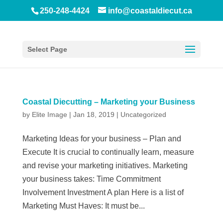
250-248-4424
info@coastaldiecut.ca
Select Page
Coastal Diecutting – Marketing your Business
by
Elite Image
|
Jan 18, 2019
|
Uncategorized
Marketing Ideas for your business – Plan and
Execute It is crucial to continually learn, measure
and revise your marketing initiatives. Marketing
your business takes: Time Commitment
Involvement Investment A plan Here is a list of
Marketing Must Haves: It must be...