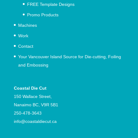
FREE Template Designs
Promo Products
Machines
Work
Contact
Your Vancouver Island Source for Die-cutting, Foiling
and Embossing
Coastal Die Cut
150 Wallace Street,
Nanaimo BC, V9R 5B1
250-478-3643
info@
coastaldiecut.ca