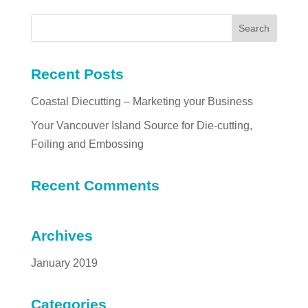
Recent Posts
Coastal Diecutting – Marketing your Business
Your Vancouver Island Source for Die-cutting,
Foiling and Embossing
Recent Comments
Archives
January 2019
Categories